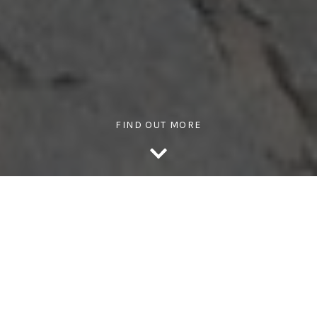
FIND OUT MORE
WHY ACTIVE TEAMS?
Transform your workplace with
engaging activity challenges
that energise teams and boost