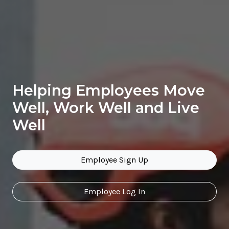
Helping Employees Move
Well, Work Well and Live
Well
Employee Sign Up
Employee Log In