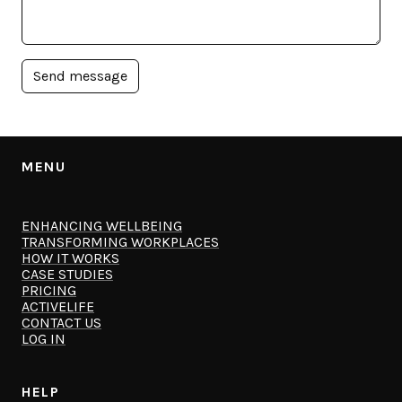
MENU
ENHANCING WELLBEING
TRANSFORMING WORKPLACES
HOW IT WORKS
CASE STUDIES
PRICING
ACTIVELIFE
CONTACT US
LOG IN
HELP