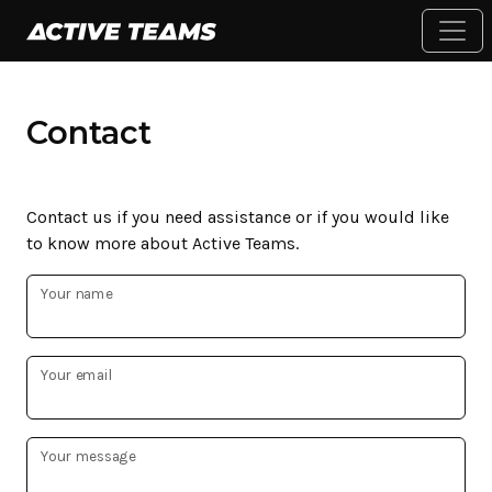
Contact
Contact us if you need assistance or if you would like
to know more about Active Teams.
Your name
Your email
Your message