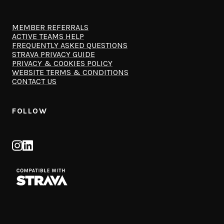
MEMBER REFERRALS
ACTIVE TEAMS HELP
FREQUENTLY ASKED QUESTIONS
STRAVA PRIVACY GUIDE
PRIVACY & COOKIES POLICY
WEBSITE TERMS & CONDITIONS
CONTACT US
FOLLOW