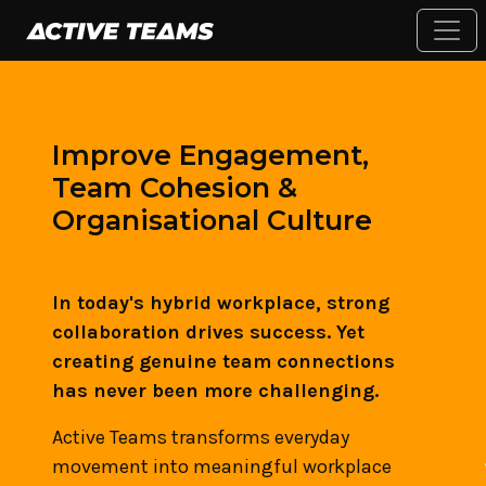
Improve Engagement,
Team Cohesion &
Organisational Culture
In today's hybrid workplace, strong
collaboration drives success. Yet
creating genuine team connections
has never been more challenging.
Active Teams transforms everyday
movement into meaningful workplace