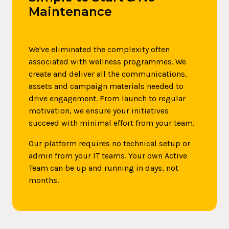
Maintenance
We've eliminated the complexity often
associated with wellness programmes. We
create and deliver all the communications,
assets and campaign materials needed to
drive engagement. From launch to regular
motivation, we ensure your initiatives
succeed with minimal effort from your team.
Our platform requires no technical setup or
admin from your IT teams. Your own Active
Team can be up and running in days, not
months.