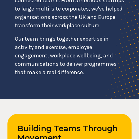
connected teams. From ambitious startups
to large multi-site corporates, we've helped
organisations across the UK and Europe
transform their workplace culture.
Our team brings together expertise in
activity and exercise, employee
engagement, workplace wellbeing, and
communications to deliver programmes
that make a real difference.
Building Teams Through
Movement