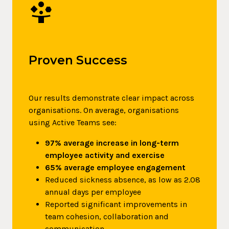
Person_Play
Proven Success
Our results demonstrate clear impact across
organisations. On average, organisations
using Active Teams see:
97% average increase in long-term
employee activity and exercise
65% average employee engagement
Reduced sickness absence, as low as 2.08
annual days per employee
Reported significant improvements in
team cohesion, collaboration and
communication