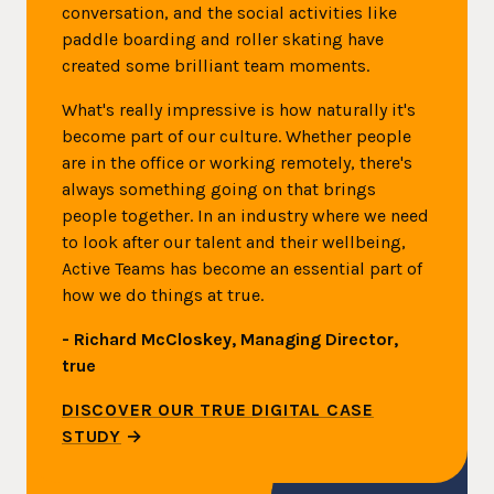
conversation, and the social activities like
paddle boarding and roller skating have
created some brilliant team moments.
What's really impressive is how naturally it's
become part of our culture. Whether people
are in the office or working remotely, there's
always something going on that brings
people together. In an industry where we need
to look after our talent and their wellbeing,
Active Teams has become an essential part of
how we do things at true.
- Richard McCloskey, Managing Director,
true
DISCOVER OUR TRUE DIGITAL CASE
STUDY