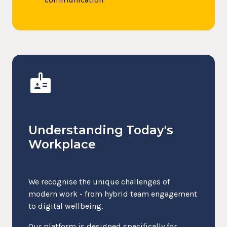
badge
Understanding Today's
Workplace
We recognise the unique challenges of
modern work - from hybrid team engagement
to digital wellbeing.
Our platform is designed specifically for