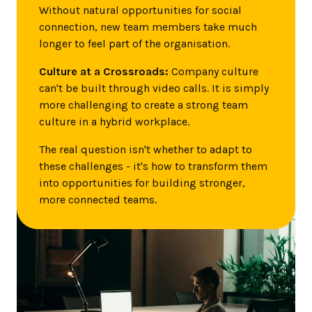
Without natural opportunities for social
connection, new team members take much
longer to feel part of the organisation.
Culture at a Crossroads:
Company culture
can't be built through video calls. It is simply
more challenging to create a strong team
culture in a hybrid workplace.
The real question isn't whether to adapt to
these challenges - it's how to transform them
into opportunities for building stronger,
more connected teams.