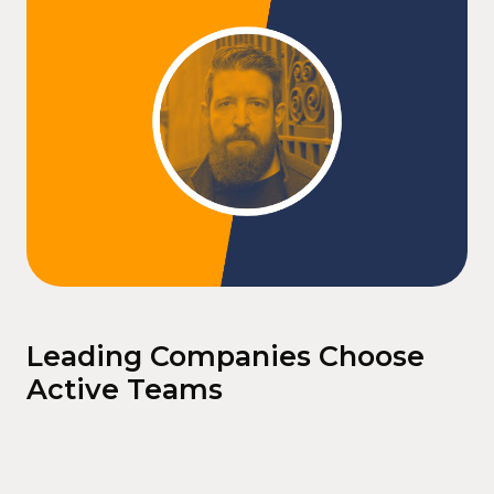
Leading Companies Choose
Active Teams