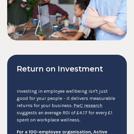
Return on Investment
Investing in employee wellbeing isn't just
good for your people - it delivers measurable
returns for your business.
PwC research
suggests an average ROI of £4.17 for every £1
spent on workplace wellness.
For a 100-employee organisation, Active