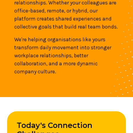
relationships. Whether your colleagues are
office-based, remote, or hybrid, our
platform creates shared experiences and
collective goals that build real team bonds.
We're helping organisations like yours
transform daily movement into stronger
workplace relationships, better
collaboration, and a more dynamic
company culture.
Today's Connection