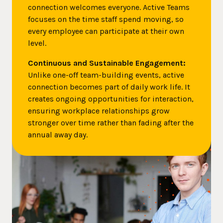
connection welcomes everyone. Active Teams
focuses on the time staff spend moving, so
every employee can participate at their own
level.
Continuous and Sustainable Engagement:
Unlike one-off team-building events, active
connection becomes part of daily work life. It
creates ongoing opportunities for interaction,
ensuring workplace relationships grow
stronger over time rather than fading after the
annual away day.