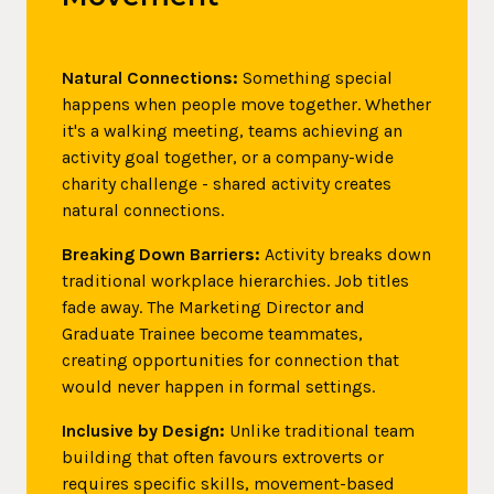
Natural Connections:
Something special
happens when people move together. Whether
it's a walking meeting, teams achieving an
activity goal together, or a company-wide
charity challenge - shared activity creates
natural connections.
Breaking Down Barriers:
Activity breaks down
traditional workplace hierarchies. Job titles
fade away. The Marketing Director and
Graduate Trainee become teammates,
creating opportunities for connection that
would never happen in formal settings.
Inclusive by Design:
Unlike traditional team
building that often favours extroverts or
requires specific skills, movement-based