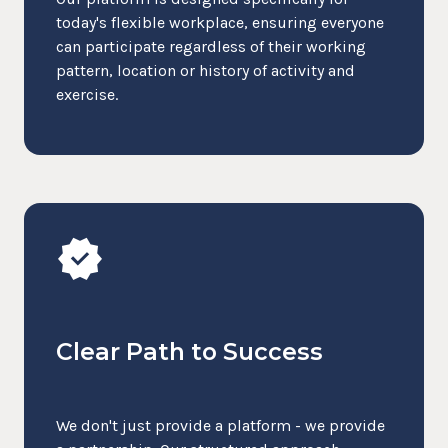
today's flexible workplace, ensuring everyone
can participate regardless of their working
pattern, location or history of activity and
exercise.
verified
Clear Path to Success
We don't just provide a platform - we provide