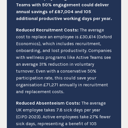
Teams with 50% engagement could deliver
annual savings of £87,004 and 105
additional productive working days per year.
Reduced Recruitment Costs:
The average
cost to replace an employee is £30,614 (Oxford
Economics), which includes recruitment,
onboarding, and lost productivity. Companies
with wellness programs like Active Teams see
an average 31% reduction in voluntary
turnover. Even with a conservative 50%
participation rate, this could save your
organisation £71,271 annually in recruitment
and replacement costs.
Reduced Absenteeism Costs:
The average
UK employee takes 7.8 sick days per year
(CIPD 2023). Active employees take 27% fewer
sick days, representing a benefit of 105