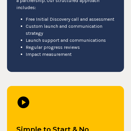
a partnership. Our structured approach
includes:
Free Initial Discovery call and assessment
Custom launch and communication
strategy
Launch support and communications
Regular progress reviews
Impact measurement
play_circle
Simple to Start & No