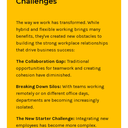
Challenges
The way we work has transformed. While
hybrid and flexible working brings many
benefits, they've created new obstacles to
building the strong workplace relationships
that drive business success:
The Collaboration Gap:
Traditional
opportunities for teamwork and creating
cohesion have diminished.
Breaking Down Silos:
With teams working
remotely or on different office days,
departments are becoming increasingly
isolated.
The New Starter Challenge:
Integrating new
employees has become more complex.