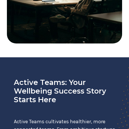
Active Teams: Your
Wellbeing Success Story
Starts Here
Active Teams cultivates healthier, more