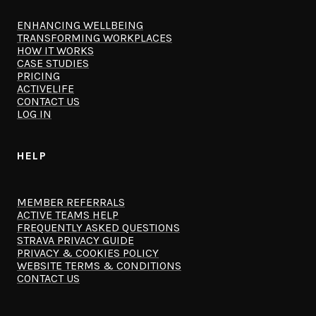
ENHANCING WELLBEING
TRANSFORMING WORKPLACES
HOW IT WORKS
CASE STUDIES
PRICING
ACTIVELIFE
CONTACT US
LOG IN
HELP
MEMBER REFERRALS
ACTIVE TEAMS HELP
FREQUENTLY ASKED QUESTIONS
STRAVA PRIVACY GUIDE
PRIVACY & COOKIES POLICY
WEBSITE TERMS & CONDITIONS
CONTACT US