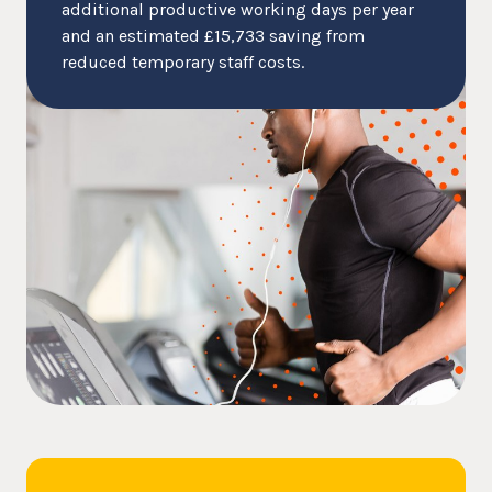
additional productive working days per year
and an estimated £15,733 saving from
reduced temporary staff costs.