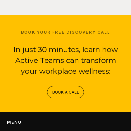
BOOK YOUR FREE DISCOVERY CALL
In just 30 minutes, learn how
Active Teams can transform
your workplace wellness:
BOOK A CALL
MENU