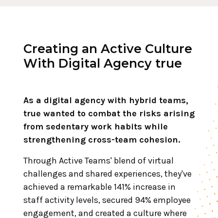
Creating an Active Culture
With Digital Agency true
As a digital agency with hybrid teams,
true wanted to combat the risks arising
from sedentary work habits while
strengthening cross-team cohesion.
Through Active Teams' blend of virtual
challenges and shared experiences, they've
achieved a remarkable 141% increase in
staff activity levels, secured 94% employee
engagement, and created a culture where