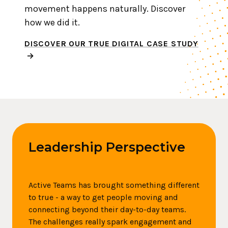
movement happens naturally. Discover
how we did it.
DISCOVER OUR TRUE DIGITAL CASE STUDY
Leadership Perspective
Active Teams has brought something different
to true - a way to get people moving and
connecting beyond their day-to-day teams.
The challenges really spark engagement and