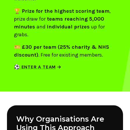
🏆
Prize for the highest scoring team
,
prize draw for
teams reaching 5,000
minutes
and
individual prizes
up for
grabs.
🎫
£30 per team (25% charity & NHS
discount)
. Free for existing members.
⚽ ENTER A TEAM
Why Organisations Are
Using This Approach