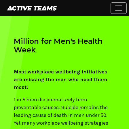
Million for Men's Health
Week
Most workplace wellbeing initiatives
are missing the men who need them
most!
1 in 5 men die prematurely from
preventable causes. Suicide remains the
leading cause of death in men under 50.
Yet many workplace wellbeing strategies