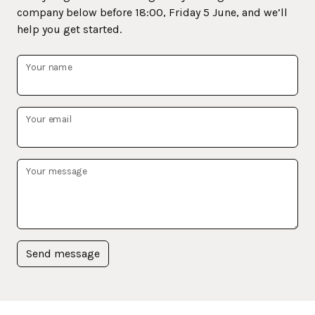
company below before 18:00, Friday 5 June, and we’ll
help you get started.
Your name
Your email
Your message