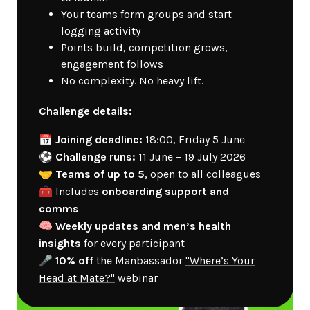
Your teams form groups and start
logging activity
Points build, competition grows,
engagement follows
No complexity. No heavy lift.
Challenge details:
📅
Joining deadline:
18:00, Friday 5 June
⚽
Challenge runs:
11 June – 19 July 2026
🤝
Teams of up to 5
, open to all colleagues
🧰 Includes
onboarding support and
comms
🧠
Weekly updates and men’s health
insights
for every participant
🎤
10% off
the Manbassador
"Where’s Your
Head at Mate?"
webinar