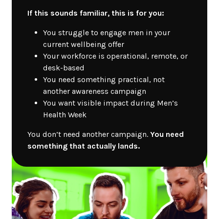
If this sounds familiar, this is for you:
You struggle to engage men in your
current wellbeing offer
Your workforce is operational, remote, or
desk-based
You need something practical, not
another awareness campaign
You want visible impact during Men’s
Health Week
You don’t need another campaign.
You need
something that actually lands.