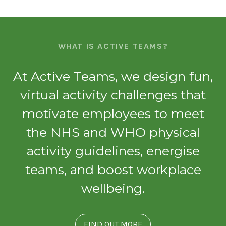
WHAT IS ACTIVE TEAMS?
At Active Teams, we design fun,
virtual activity challenges that
motivate employees to meet
the NHS and WHO physical
activity guidelines, energise
teams, and boost workplace
wellbeing.
FIND OUT MORE