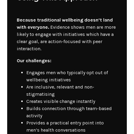
Because traditional wellbeing doesn’t land
with everyone.
Evidence shows men are more
likely to engage with initiatives which have a
clear goal, are action-focused with peer
interaction.
Our challenges:
Engages men who typically opt out of
wellbeing initiatives
Are inclusive, relevant and non-
stigmatising
Creates visible change instantly
Builds connection through team-based
activity
Provides a practical entry point into
men’s health conversations