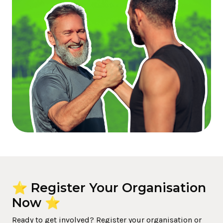
⭐ Register Your Organisation
Now ⭐
Ready to get involved? Register your organisation or