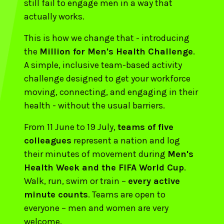
still fail to engage men in a way that
actually works.
This is how we change that - introducing
the
Million for Men's Health Challenge
.
A simple, inclusive team-based activity
challenge designed to get your workforce
moving, connecting, and engaging in their
health - without the usual barriers.
From 11 June to 19 July,
teams of five
colleagues
represent a nation and log
their minutes of movement during
Men's
Health Week and the FIFA World Cup
.
Walk, run, swim or train –
every active
minute counts
. Teams are open to
everyone – men and women are very
welcome.