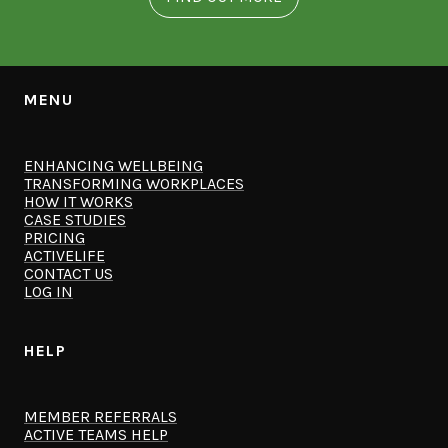
MENU
ENHANCING WELLBEING
TRANSFORMING WORKPLACES
HOW IT WORKS
CASE STUDIES
PRICING
ACTIVELIFE
CONTACT US
LOG IN
HELP
MEMBER REFERRALS
ACTIVE TEAMS HELP