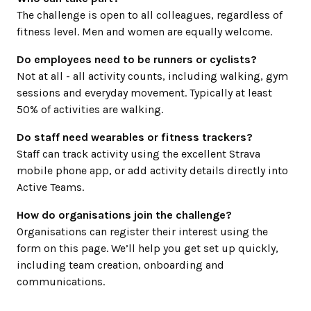
The challenge is open to all colleagues, regardless of
fitness level. Men and women are equally welcome.
Do employees need to be runners or cyclists?
Not at all - all activity counts, including walking, gym
sessions and everyday movement. Typically at least
50% of activities are walking.
Do staff need wearables or fitness trackers?
Staff can track activity using the excellent Strava
mobile phone app, or add activity details directly into
Active Teams.
How do organisations join the challenge?
Organisations can register their interest using the
form on this page. We’ll help you get set up quickly,
including team creation, onboarding and
communications.