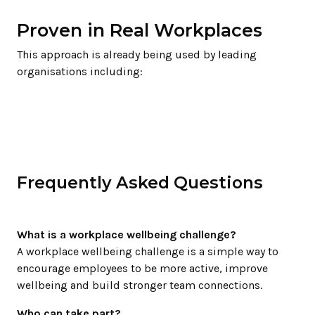
Proven in Real Workplaces
This approach is already being used by leading
organisations including:
Frequently Asked Questions
What is a workplace wellbeing challenge?
A workplace wellbeing challenge is a simple way to
encourage employees to be more active, improve
wellbeing and build stronger team connections.
Who can take part?