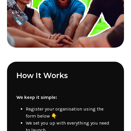
How It Works
We keep it simple:
Register your organisation using the
form below 👇
We set you up with everything you need
to launch