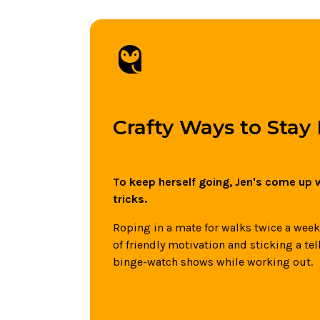
owl
Crafty Ways to Stay
To keep herself going, Jen's come up w
tricks.
Roping in a mate for walks twice a week -
of friendly motivation and sticking a tel
binge-watch shows while working out.