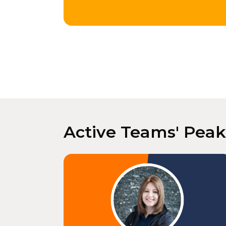
Active Teams' Pea