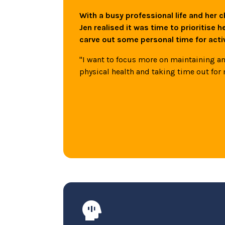
With a busy professional life and her c
Jen realised it was time to prioritise h
carve out some personal time for act
"I want to focus more on maintaining 
physical health and taking time out for 
Mindfulness