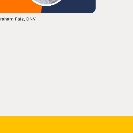
raham Faiz, DNV