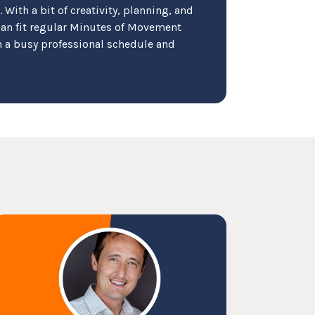
p. With a bit of creativity, planning, and
an fit regular Minutes of Movement
ith a busy professional schedule and