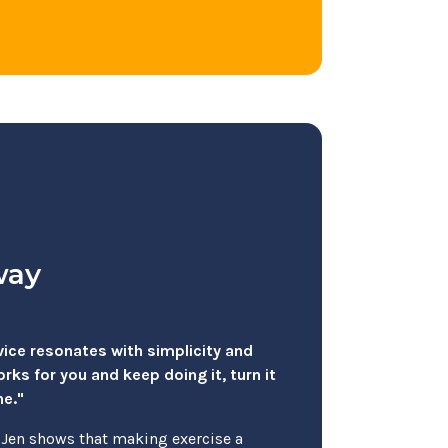
way
dvice resonates with simplicity and
ks for you and keep doing it, turn it
ne."
, Jen shows that making exercise a