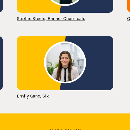
Sophie Steele, Banner Chemicals
G
Emily Gane, Six