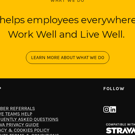
WHAT WE DO
helps employees everywhere
Work Well and Live Well.
LEARN MORE ABOUT WHAT WE DO
P
FOLLOW
BER REFERRALS
VE TEAMS HELP
UENTLY ASKED QUESTIONS
VA PRIVACY GUIDE
ACY & COOKIES POLICY