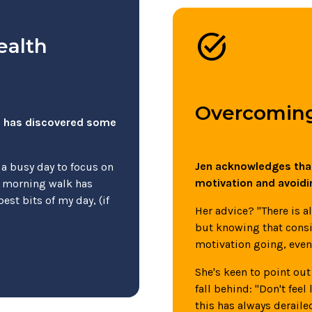
task_alt
ealth
Overcoming
en has discovered some
Jen acknowledges that
 a busy day to focus on
motivation and avoidi
y morning walk has
best bits of my day, (if
Her advice? "There is 
but knowing that consi
motivation going, even 
She's keen to point out 
fall behind: "Don't feel
this has always derailed