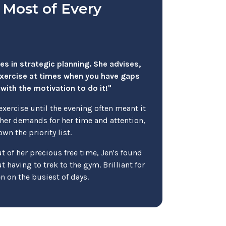
 Most of Every
ies in strategic planning. She advises,
exercise at times when you have gaps
with the motivation to do it!"
exercise until the evening often meant it
er demands for her time and attention,
wn the priority list.
 of her precious free time, Jen's found
 having to trek to the gym. Brilliant for
en on the busiest of days.