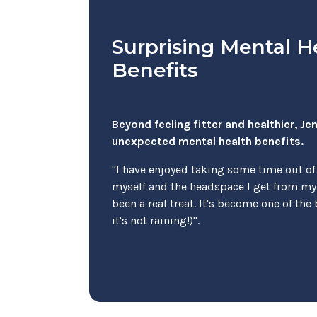
Surprising Mental H
Benefits
Beyond feeling fitter and healthier, J
unexpected mental health benefits.
"I have enjoyed taking some time out of
myself and the headspace I get from m
been a real treat. It's become one of the 
it's not raining!)".