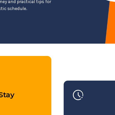
ney and practical tips for
ctic schedule.
pace
Stay