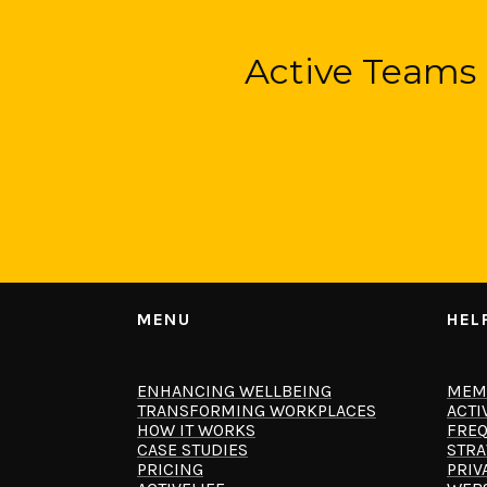
Active Teams 
MENU
HEL
ENHANCING WELLBEING
MEM
TRANSFORMING WORKPLACES
ACTI
HOW IT WORKS
FREQ
CASE STUDIES
STRA
PRICING
PRIV