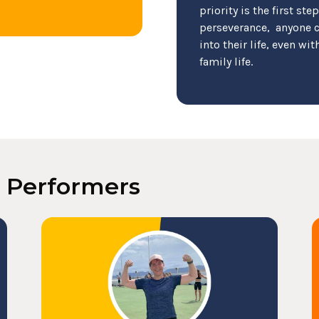
priority is the first ste
perseverance, anyone c
into their life, even w
family life.
k Performers