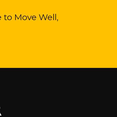
 to Move Well,