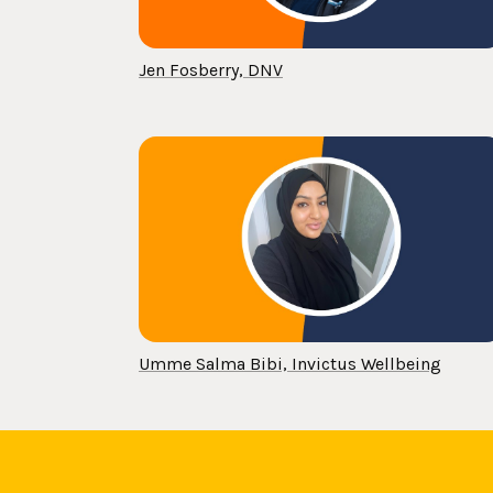
Jen Fosberry, DNV
Umme Salma Bibi, Invictus Wellbeing