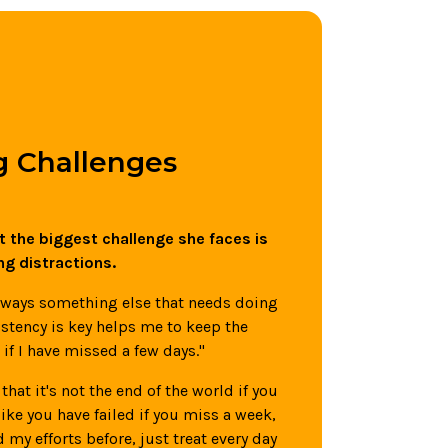
 Challenges
 the biggest challenge she faces is
ng distractions.
always something else that needs doing
stency is key helps me to keep the
if I have missed a few days."
that it's not the end of the world if you
 like you have failed if you miss a week,
 my efforts before, just treat every day