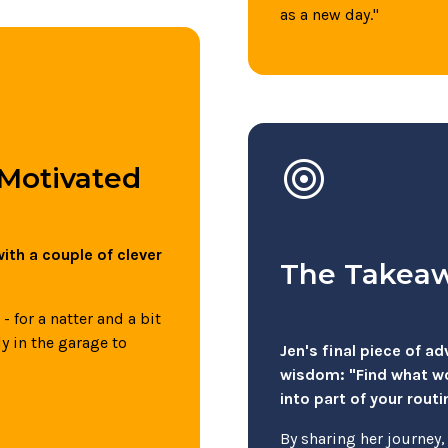
as a new day."
target
 Motivated
ith a couple of clever
The Takea
 for a natter and a bit
ly in the garage to
Jen's final piece of a
wisdom: "Find what wor
into part of your routi
By sharing her journey