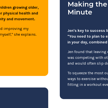
Making the
hildren growing older,
Minute
er physical health and
ivity and movement.
and improving my
Jen's key to success l
myself," she explains.
"You need to plan to 
in your day, combined 
Jen found that leaving 
was competing with oth
and would often slip do
To squeeze the most out
ways to exercise without
fitting in a workout ev