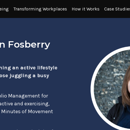
eing
Transforming Workplaces
How it Works
Case Studie
n Fosberry
ing an active lifestyle
hose juggling a busy
folio Management for
 active and exercising,
00 Minutes of Movement