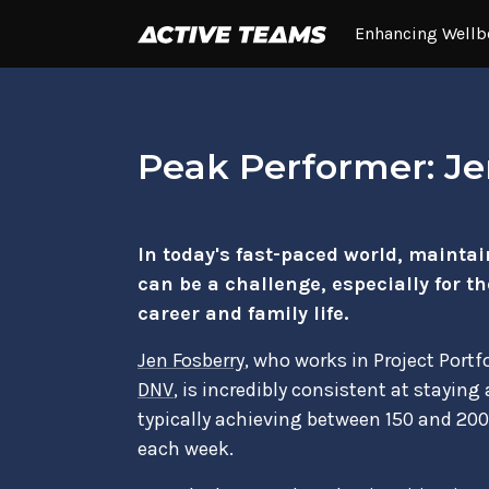
Enhancing Wellb
Peak Performer: Je
In today's fast-paced world, maintain
can be a challenge, especially for t
career and family life.
Jen Fosberry
, who works in Project Port
DNV
, is incredibly consistent at staying
typically achieving between 150 and 2
each week.