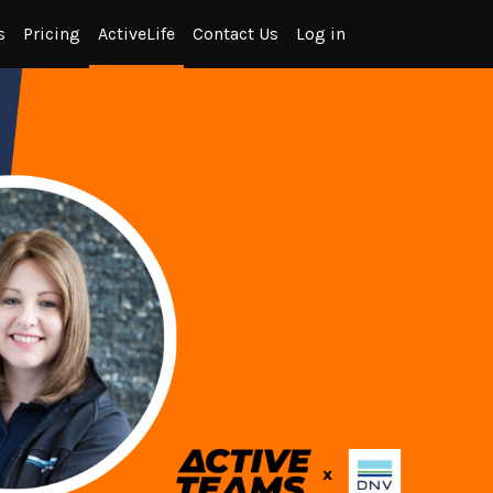
s
Pricing
ActiveLife
Contact Us
Log in