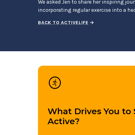
We asked Jen to share her inspiring jour
incorporating regular exercise into a he
BACK TO ACTIVELIFE
run_circle
What Drives You to 
Active?